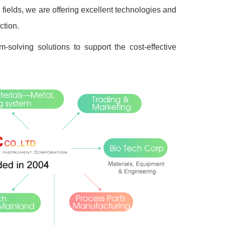
ields, we are offering excellent technologies and
ction.
-solving solutions to support the cost-effective